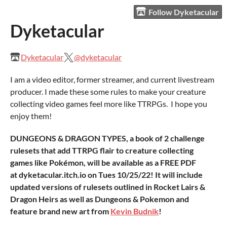
Follow Dyketacular
Dyketacular
Dyketacular
@dyketacular
I am a video editor, former streamer, and current livestream
producer. I made these some rules to make your creature
collecting video games feel more like TTRPGs. I hope you
enjoy them!
DUNGEONS & DRAGON TYPES, a book of 2 challenge
rulesets that add TTRPG flair to creature collecting
games like Pokémon, will be available as a FREE PDF
at dyketacular.itch.io on Tues 10/25/22! It will include
updated versions of rulesets outlined in Rocket Lairs &
Dragon Heirs as well as Dungeons & Pokemon and
feature brand new art from
Kevin Budnik
!