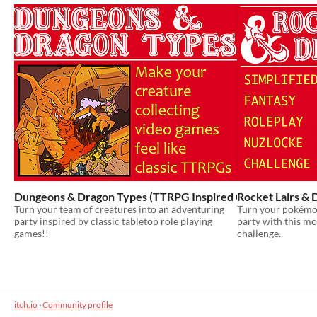
Dungeons & Dragon Types (TTRPG Inspired Challenge Run &
Rocket Lairs & 
Turn your team of creatures into an adventuring
Turn your pokémo
party inspired by classic tabletop role playing
party with this mo
games!!
challenge.
itch.io
·
Community profile